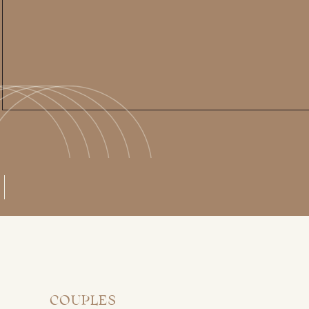
COUPLES