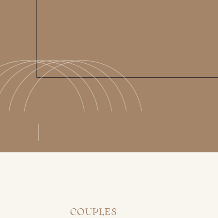
COUPLES