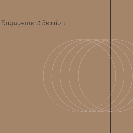
 Engagement Session