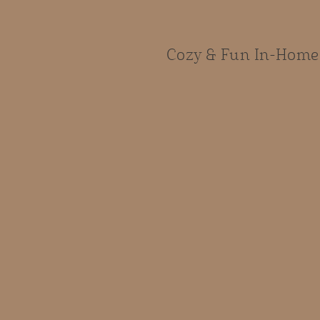
Cozy & Fun In-Home