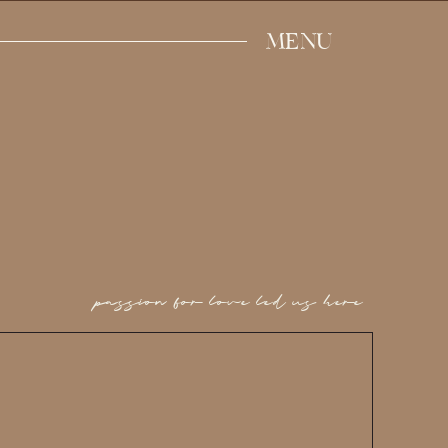
MENU
passion for love led us here