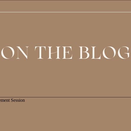
ON THE BLOG