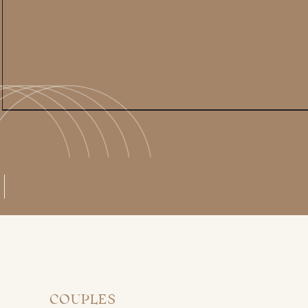
COUPLES