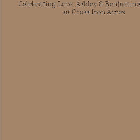
Celebrating Love: Ashley & Benjamin
at Cross Iron Acres